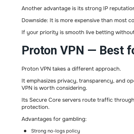
Another advantage is its strong IP reputati
Downside: It is more expensive than most c
If your priority is smooth live betting withou
Proton VPN — Best f
Proton VPN takes a different approach.
It emphasizes privacy, transparency, and op
VPN is worth considering.
Its Secure Core servers route traffic through
protection.
Advantages for gambling:
Strong no-logs policy