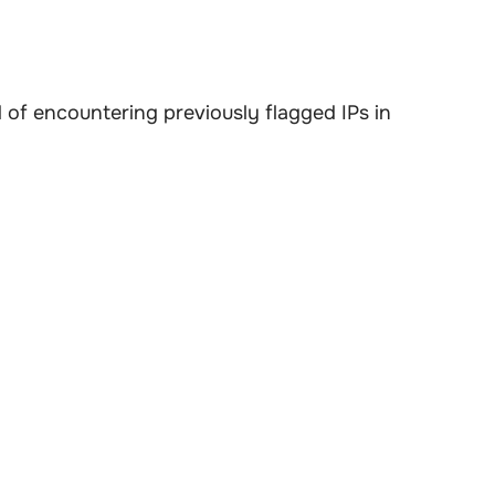
 of encountering previously flagged IPs in