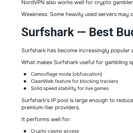
NordVPN also works well for crypto gambler
Weakness: Some heavily used servers may oc
Surfshark — Best Bud
Surfshark has become increasingly popular a
What makes Surfshark useful for gambling sp
Camouflage mode (obfuscation)
CleanWeb feature for blocking trackers
Solid speed stability for live games
Surfshark’s IP pool is large enough to reduc
premium-tier providers.
It performs well for:
Crypto casino access