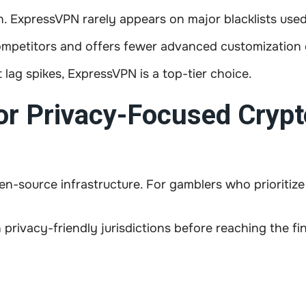
on. ExpressVPN rarely appears on major blacklists use
ompetitors and offers fewer advanced customization 
t lag spikes, ExpressVPN is a top-tier choice.
or Privacy-Focused Cryp
en-source infrastructure. For gamblers who prioritiz
 privacy-friendly jurisdictions before reaching the fin