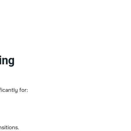
ing
icantly for:
sitions.