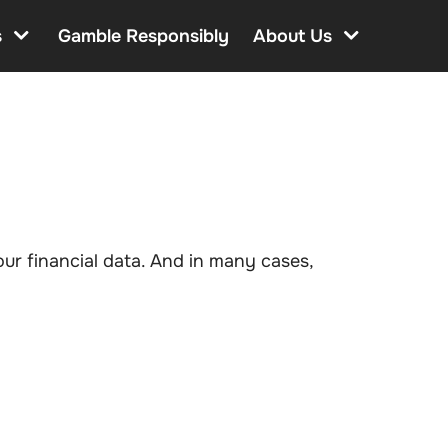
s
Gamble Responsibly
About Us
Crypto Casinos
Guides
How We Rate
Playing with Crypto
Best VPNs
Countries to VPN
Best Crypto for Gambling
Best Crypto Wallets
our financial data. And in many cases,
Gamble Responsibly
About Us
Contact Us