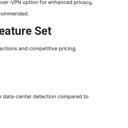
-over-VPN option for enhanced privacy.
recommended.
eature Set
ctions and competitive pricing.
 to data-center detection compared to