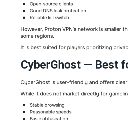
Open-source clients
Good DNS leak protection
Reliable kill switch
However, Proton VPN’s network is smaller tha
some regions.
It is best suited for players prioritizing pri
CyberGhost — Best f
CyberGhost is user-friendly and offers clearl
While it does not market directly for gamblin
Stable browsing
Reasonable speeds
Basic obfuscation