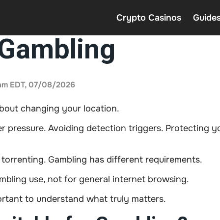
Crypto Casinos
Guide
 Gambling
 am EDT, 07/08/2026
about changing your location.
der pressure. Avoiding detection triggers. Protecting y
 torrenting. Gambling has different requirements.
ambling use, not for general internet browsing.
portant to understand what truly matters.