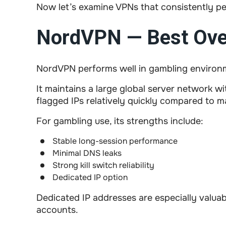
Now let’s examine VPNs that consistently pe
NordVPN — Best Overa
NordVPN performs well in gambling environme
It maintains a large global server network 
flagged IPs relatively quickly compared to 
For gambling use, its strengths include:
Stable long-session performance
Minimal DNS leaks
Strong kill switch reliability
Dedicated IP option
Dedicated IP addresses are especially valua
accounts.