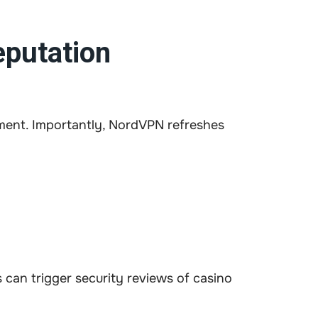
eputation
ement. Importantly, NordVPN refreshes
 can trigger security reviews of casino