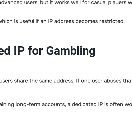
advanced users, but it works well for casual players
hich is useful if an IP address becomes restricted.
ed IP for Gambling
sers share the same address. If one user abuses that 
aining long-term accounts, a dedicated IP is often wo