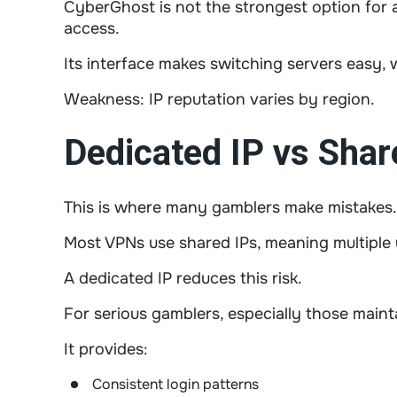
CyberGhost is not the strongest option for 
access.
Its interface makes switching servers easy, w
Weakness: IP reputation varies by region.
Dedicated IP vs Shar
This is where many gamblers make mistakes.
Most VPNs use shared IPs, meaning multiple u
A dedicated IP reduces this risk.
For serious gamblers, especially those maint
It provides:
Consistent login patterns