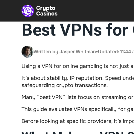
Best VPNs for
Written by Jasper Whitman
Updated: 11:44
Using a VPN for online gambling is not just 
It’s about stability. IP reputation. Speed un
safeguarding crypto transactions.
Many “best VPN” lists focus on streaming or
This guide evaluates VPNs specifically for g
Before looking at specific providers, it’s im