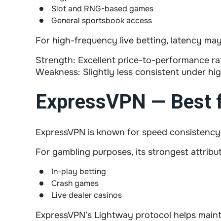
Slot and RNG-based games
General sportsbook access
For high-frequency live betting, latency ma
Strength: Excellent price-to-performance rat
Weakness: Slightly less consistent under hi
ExpressVPN — Best f
ExpressVPN is known for speed consistency 
For gambling purposes, its strongest attribute
In-play betting
Crash games
Live dealer casinos
ExpressVPN’s Lightway protocol helps maint