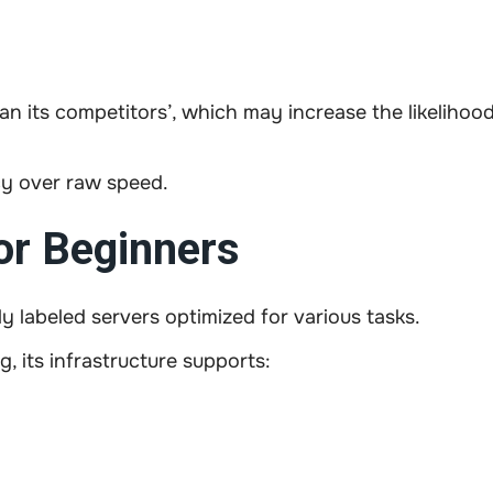
n its competitors’, which may increase the likelihood
vacy over raw speed.
or Beginners
y labeled servers optimized for various tasks.
g, its infrastructure supports: