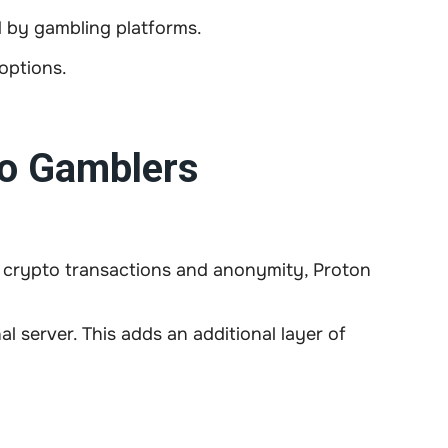
d by gambling platforms.
options.
to Gamblers
e crypto transactions and anonymity, Proton
al server. This adds an additional layer of