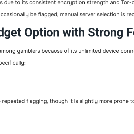
s due to its consistent encryption strength and Tor
casionally be flagged; manual server selection is 
get Option with Strong F
mong gamblers because of its unlimited device conne
ecifically:
e repeated flagging, though it is slightly more prone