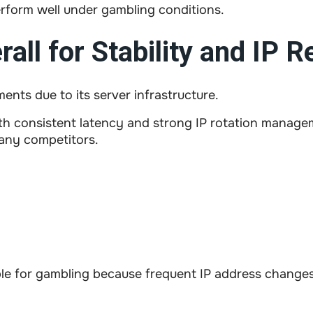
rform well under gambling conditions.
ll for Stability and IP R
nts due to its server infrastructure.
with consistent latency and strong IP rotation manag
many competitors.
ble for gambling because frequent IP address changes