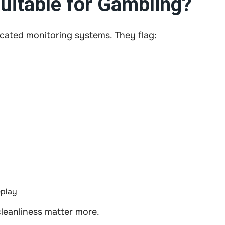
itable for Gambling?
cated monitoring systems. They flag:
eplay
cleanliness matter more.