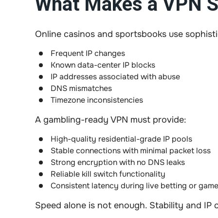
What Makes a VPN Su
Online casinos and sportsbooks use sophisti
Frequent IP changes
Known data-center IP blocks
IP addresses associated with abuse
DNS mismatches
Timezone inconsistencies
A gambling-ready VPN must provide:
High-quality residential-grade IP pools
Stable connections with minimal packet loss
Strong encryption with no DNS leaks
Reliable kill switch functionality
Consistent latency during live betting or gam
Speed alone is not enough. Stability and IP 