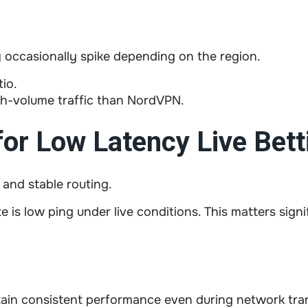
y occasionally spike depending on the region.
io.
gh-volume traffic than NordVPN.
or Low Latency Live Bett
and stable routing.
 is low ping under live conditions. This matters signif
ain consistent performance even during network tran