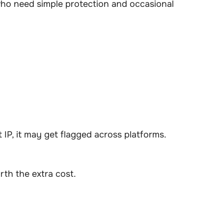
 who need simple protection and occasional
IP, it may get flagged across platforms.
rth the extra cost.