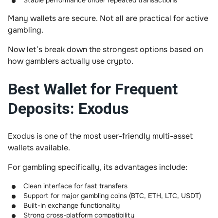
Stable performance under repeated transactions
Many wallets are secure. Not all are practical for active
gambling.
Now let’s break down the strongest options based on
how gamblers actually use crypto.
Best Wallet for Frequent
Deposits: Exodus
Exodus is one of the most user-friendly multi-asset
wallets available.
For gambling specifically, its advantages include:
Clean interface for fast transfers
Support for major gambling coins (BTC, ETH, LTC, USDT)
Built-in exchange functionality
Strong cross-platform compatibility