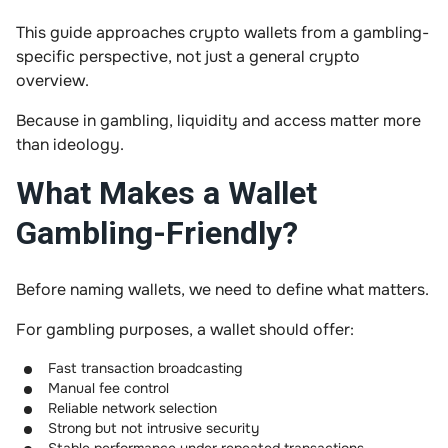
This guide approaches crypto wallets from a gambling-
specific perspective, not just a general crypto
overview.
Because in gambling, liquidity and access matter more
than ideology.
What Makes a Wallet
Gambling-Friendly?
Before naming wallets, we need to define what matters.
For gambling purposes, a wallet should offer:
Fast transaction broadcasting
Manual fee control
Reliable network selection
Strong but not intrusive security