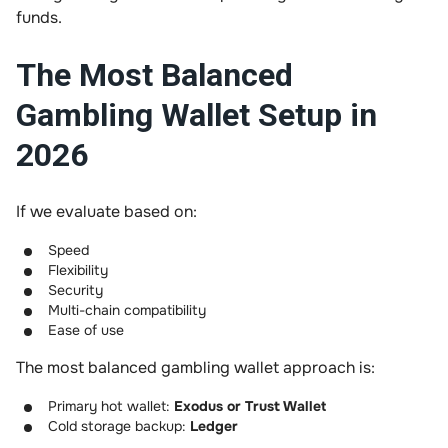
funds.
The Most Balanced
Gambling Wallet Setup in
2026
If we evaluate based on:
Speed
Flexibility
Security
Multi-chain compatibility
Ease of use
The most balanced gambling wallet approach is:
Primary hot wallet:
Exodus or Trust Wallet
Cold storage backup:
Ledger