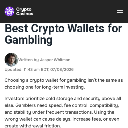
Best Crypto Wallets for
Gambling
Crypto
Casinos
Written by Jasper Whitman
Guides
Updated: 11:43 am EDT, 07/08/2026
Gamble
Choosing a crypto wallet for gambling isn’t the same as
Responsibly
choosing one for long-term investing.
About Us
Investors prioritize cold storage and security above all
else. Gamblers need speed, fee control, compatibility,
and stability under frequent transactions. Using the
wrong wallet can cause delays, increase fees, or even
create withdrawal friction.