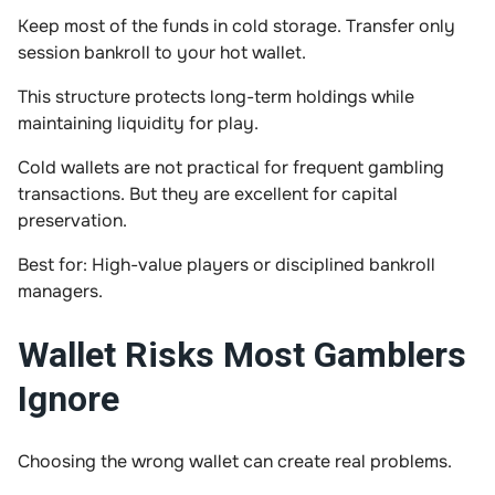
Keep most of the funds in cold storage. Transfer only
session bankroll to your hot wallet.
This structure protects long-term holdings while
maintaining liquidity for play.
Cold wallets are not practical for frequent gambling
transactions. But they are excellent for capital
preservation.
Best for: High-value players or disciplined bankroll
managers.
Wallet Risks Most Gamblers
Ignore
Choosing the wrong wallet can create real problems.