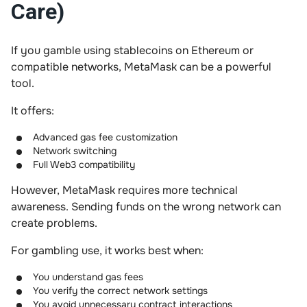
Care)
If you gamble using stablecoins on Ethereum or
compatible networks, MetaMask can be a powerful
tool.
It offers:
Advanced gas fee customization
Network switching
Full Web3 compatibility
However, MetaMask requires more technical
awareness. Sending funds on the wrong network can
create problems.
For gambling use, it works best when:
You understand gas fees
You verify the correct network settings
You avoid unnecessary contract interactions