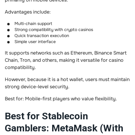
Advantages include:
Multi-chain support
Strong compatibility with crypto casinos
Quick transaction execution
Simple user interface
It supports networks such as Ethereum, Binance Smart
Chain, Tron, and others, making it versatile for casino
compatibility.
However, because it is a hot wallet, users must maintain
strong device-level security.
Best for: Mobile-first players who value flexibility.
Best for Stablecoin
Gamblers: MetaMask (With