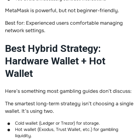
MetaMask is powerful, but not beginner-friendly.
Best for: Experienced users comfortable managing
network settings.
Best Hybrid Strategy:
Hardware Wallet + Hot
Wallet
Here’s something most gambling guides don’t discuss:
The smartest long-term strategy isn’t choosing a single
wallet. It’s using two.
Cold wallet (Ledger or Trezor) for storage.
Hot wallet (Exodus, Trust Wallet, etc.) for gambling
liquidity.