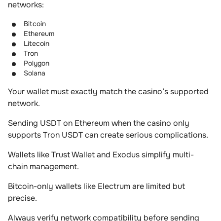
networks:
Bitcoin
Ethereum
Litecoin
Tron
Polygon
Solana
Your wallet must exactly match the casino’s supported
network.
Sending USDT on Ethereum when the casino only
supports Tron USDT can create serious complications.
Wallets like Trust Wallet and Exodus simplify multi-
chain management.
Bitcoin-only wallets like Electrum are limited but
precise.
Always verify network compatibility before sending