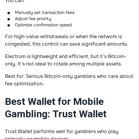
You can:
Manually set transaction fees
Adjust fee priority
Optimize confirmation speed
For high-value withdrawals or when the network is
congested, this control can save significant amounts.
Electrum is lightweight and efficient, but it’s Bitcoin-
only. It’s not ideal to rotate among multiple assets.
Best for: Serious Bitcoin-only gamblers who care about
fee optimization.
Best Wallet for Mobile
Gambling: Trust Wallet
Trust Wallet performs well for gamblers who play
primarily on mobile devices.