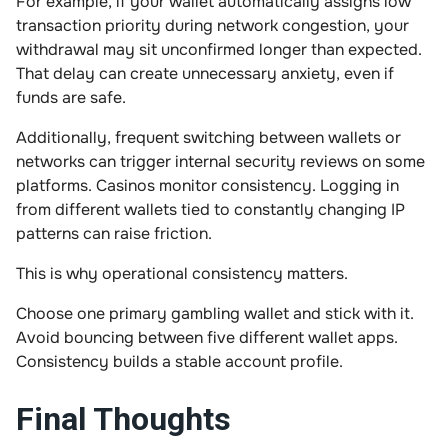
For example, if your wallet automatically assigns low
transaction priority during network congestion, your
withdrawal may sit unconfirmed longer than expected.
That delay can create unnecessary anxiety, even if
funds are safe.
Additionally, frequent switching between wallets or
networks can trigger internal security reviews on some
platforms. Casinos monitor consistency. Logging in
from different wallets tied to constantly changing IP
patterns can raise friction.
This is why operational consistency matters.
Choose one primary gambling wallet and stick with it.
Avoid bouncing between five different wallet apps.
Consistency builds a stable account profile.
Final Thoughts