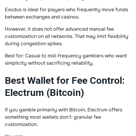
Exodus is ideal for players who frequently move funds
between exchanges and casinos.
However, it does not offer advanced manual fee
customization on all networks. That may limit flexibility
during congestion spikes.
Best for: Casual to mid-frequency gamblers who want
simplicity without sacrificing reliability.
Best Wallet for Fee Control:
Electrum (Bitcoin)
If you gamble primarily with Bitcoin, Electrum offers
something most wallets don’t: granular fee
customization.