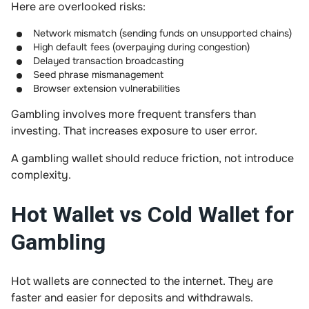
Here are overlooked risks:
Network mismatch (sending funds on unsupported chains)
High default fees (overpaying during congestion)
Delayed transaction broadcasting
Seed phrase mismanagement
Browser extension vulnerabilities
Gambling involves more frequent transfers than
investing. That increases exposure to user error.
A gambling wallet should reduce friction, not introduce
complexity.
Hot Wallet vs Cold Wallet for
Gambling
Hot wallets are connected to the internet. They are
faster and easier for deposits and withdrawals.