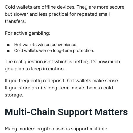
Cold wallets are offline devices. They are more secure
but slower and less practical for repeated small
transfers.
For active gambling:
Hot wallets win on convenience.
Cold wallets win on long-term protection.
The real question isn’t which is better; it’s how much
you plan to keep in motion.
If you frequently redeposit, hot wallets make sense.
If you store profits long-term, move them to cold
storage.
Multi-Chain Support Matters
Many modern crypto casinos support multiple