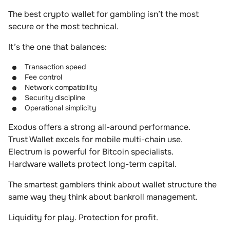
The best crypto wallet for gambling isn’t the most
secure or the most technical.
It’s the one that balances:
Transaction speed
Fee control
Network compatibility
Security discipline
Operational simplicity
Exodus offers a strong all-around performance.
Trust Wallet excels for mobile multi-chain use.
Electrum is powerful for Bitcoin specialists.
Hardware wallets protect long-term capital.
The smartest gamblers think about wallet structure the
same way they think about bankroll management.
Liquidity for play. Protection for profit.