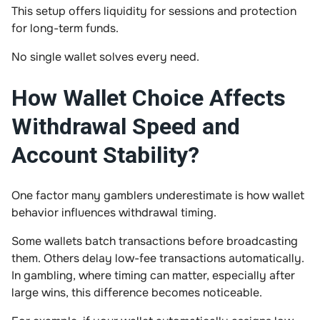
This setup offers liquidity for sessions and protection
for long-term funds.
No single wallet solves every need.
How Wallet Choice Affects
Withdrawal Speed and
Account Stability?
One factor many gamblers underestimate is how wallet
behavior influences withdrawal timing.
Some wallets batch transactions before broadcasting
them. Others delay low-fee transactions automatically.
In gambling, where timing can matter, especially after
large wins, this difference becomes noticeable.